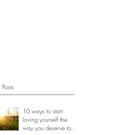
 Posts
10 ways to start
loving yourself the
way you deserve to