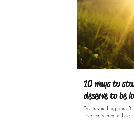
10 ways to sta
deserve to be l
This is your blog post. 
keep them coming back. 