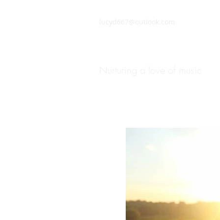
lucyd667@outlook.com
ChiddMusic Flute and Pia
Nurturing a love of music