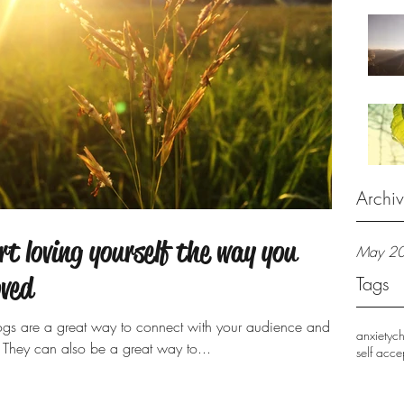
Archi
rt loving yourself the way you
May 2
oved
Tags
Blogs are a great way to connect with your audience and
anxiety
c
They can also be a great way to...
self acc