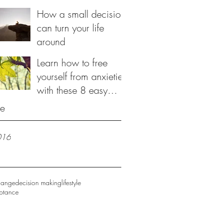
be loved
How a small decision
can turn your life
around
Learn how to free
yourself from anxieties
with these 8 easy
steps
ve
016
hange
decision making
lifestyle
eptance