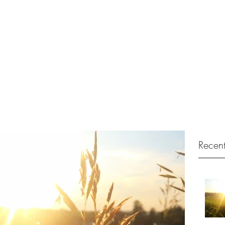
no Tuition
Recent